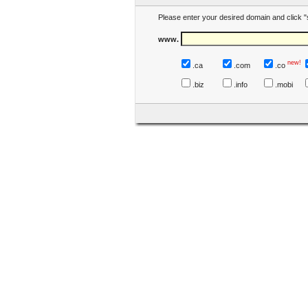
Please enter your desired domain and click "
www.
new!
.ca
.com
.co
.biz
.info
.mobi