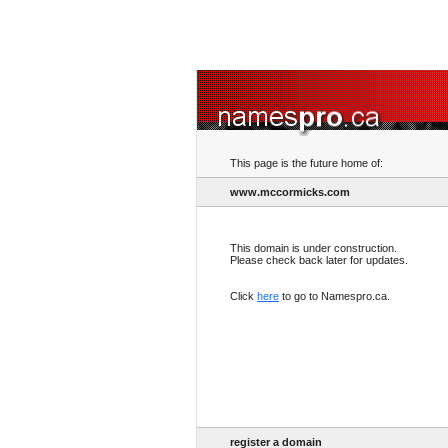
This page is the future home of:
www.mccormicks.com
This domain is under construction.
Please check back later for updates.
Click
here
to go to Namespro.ca.
register a domain